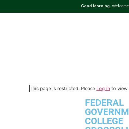
Good Morning.
Welcome 
ABOUT
ME
Dashboard
This page is restricted. Please
Log in
to view 
FEDERAL
GOVERNM
COLLEGE