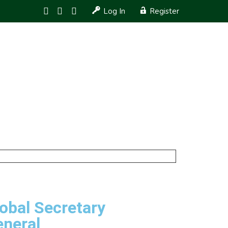
Log In
Register
JOB OPENINGS
ARTICLES
GIVING BACK
obal Secretary
eneral