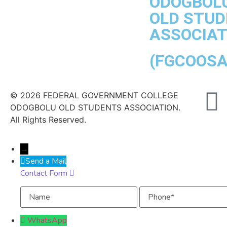
ODOGBOL
OLD STU
ASSOCIAT
(FGCOOSA
© 2026 FEDERAL GOVERNMENT COLLEGE
ODOGBOLU OLD STUDENTS ASSOCIATION.
All Rights Reserved.
→
Send a Mail
Contact Form
Name
Phone
WhatsApp