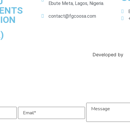
U
Ebute Meta, Lagos, Nigeria.
DENTS
contact@fgcoosa.com
ION
)
Developed by
Ex
Message
Email