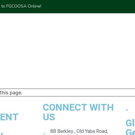
to FGCOOSA Online!
DIA CENTER
COMMUNITY
PROJECTS
MARKET PLACE
this page.
CONNECT WITH
.
ENT
US
Gl
G
8B Berkley , Old Yaba Road,