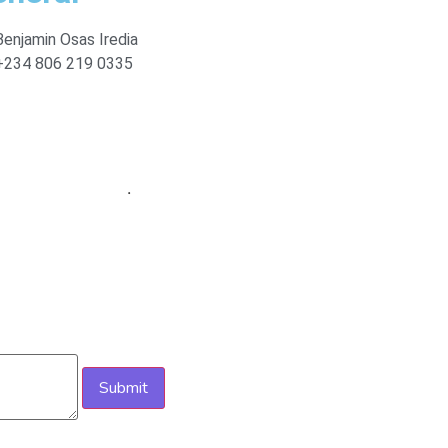
Benjamin Osas Iredia
+234 806 219 0335
ploits Mediatech
.