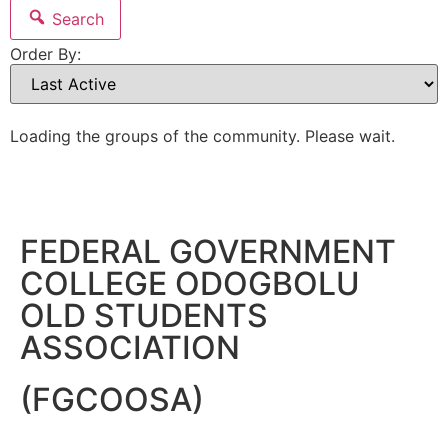
Search
Order By:
Loading the groups of the community. Please wait.
FEDERAL GOVERNMENT
COLLEGE ODOGBOLU
OLD STUDENTS
ASSOCIATION
(FGCOOSA)