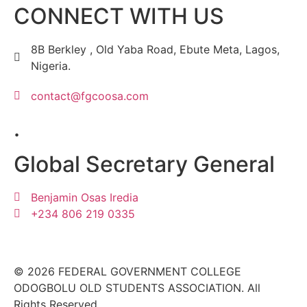
CONNECT WITH US
8B Berkley , Old Yaba Road, Ebute Meta, Lagos,
Nigeria.
contact@fgcoosa.com
.
Global Secretary General
Benjamin Osas Iredia
+234 806 219 0335
© 2026 FEDERAL GOVERNMENT COLLEGE
ODOGBOLU OLD STUDENTS ASSOCIATION. All
Rights Reserved.