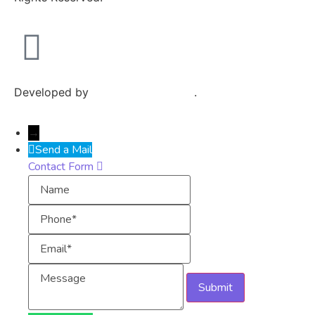
Developed by
Exploits Mediatech
.
→
Send a Mail
Contact Form
Name
Phone
Email
Message