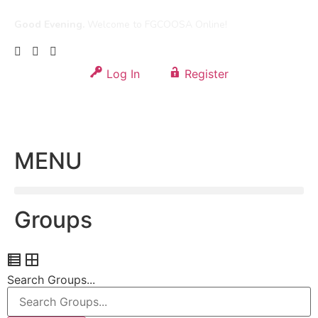
Good Evening.
Welcome to FGCOOSA Online!
Log In
Register
MENU
Groups
Search Groups...