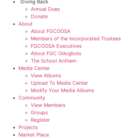
Giving Back
Annual Dues
Donate
About
About FGCOOSA
Members of the Incorporated Trustees
FGCOOSA Executives
About FGC Odogbolu
The School Anthem
Media Center
View Albums
Upload To Media Center
Modify Your Media Albums
Community
View Members
Groups
Register
Projects
Market Place