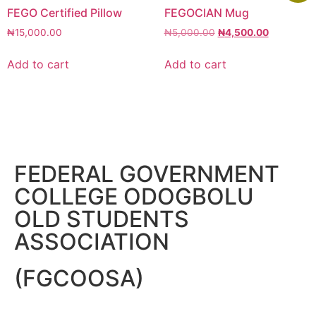
FEGO Certified Pillow
FEGOCIAN Mug
₦
15,000.00
₦
5,000.00
₦
4,500.00
Add to cart
Add to cart
FEDERAL GOVERNMENT
COLLEGE ODOGBOLU
OLD STUDENTS
ASSOCIATION
(FGCOOSA)