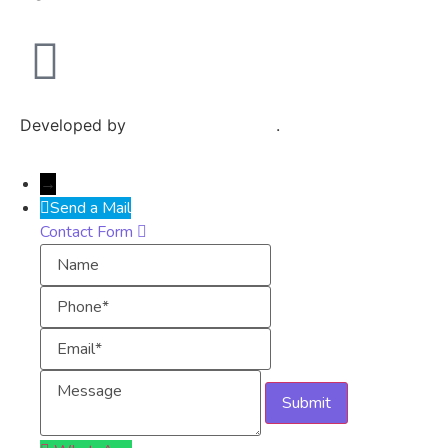
Developed by
Exploits Mediatech
.
→
Send a Mail
Contact Form
Name
Phone
Email
Message