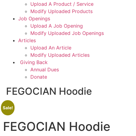
Upload A Product / Service
Modify Uploaded Products
Job Openings
Upload A Job Opening
Modify Uploaded Job Openings
Articles
Upload An Article
Modify Uploaded Articles
Giving Back
Annual Dues
Donate
FEGOCIAN Hoodie
Sale!
FEGOCIAN Hoodie