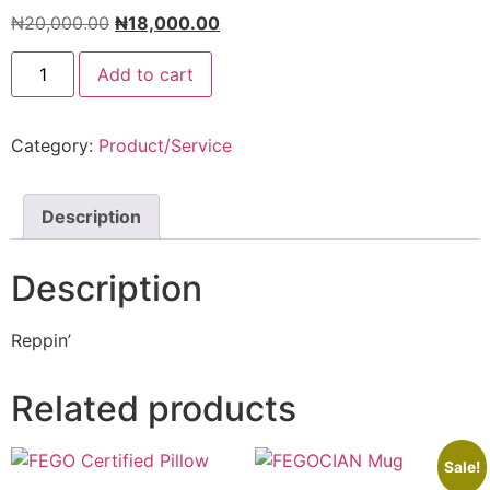
₦
20,000.00
₦
18,000.00
Add to cart
Category:
Product/Service
Description
Description
Reppin’
Related products
Sale!