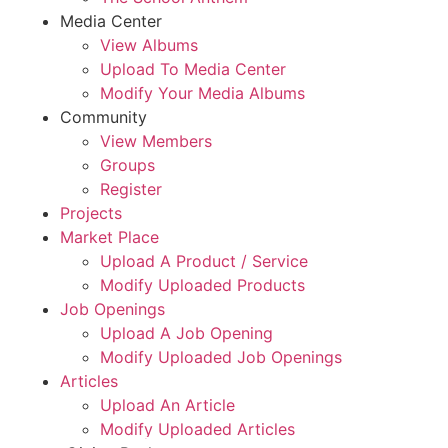
Media Center
View Albums
Upload To Media Center
Modify Your Media Albums
Community
View Members
Groups
Register
Projects
Market Place
Upload A Product / Service
Modify Uploaded Products
Job Openings
Upload A Job Opening
Modify Uploaded Job Openings
Articles
Upload An Article
Modify Uploaded Articles