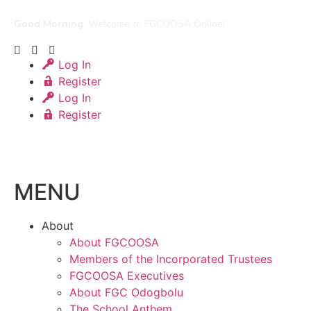
Good Morning.
Welcome to FGCOOSA Online!
Log In
Register
Log In
Register
MENU
About
About FGCOOSA
Members of the Incorporated Trustees
FGCOOSA Executives
About FGC Odogbolu
The School Anthem