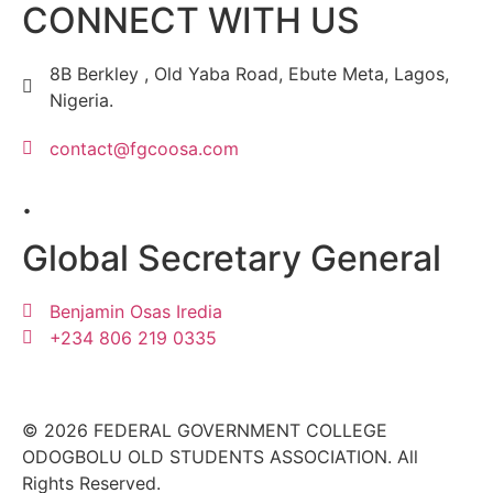
CONNECT WITH US
8B Berkley , Old Yaba Road, Ebute Meta, Lagos,
Nigeria.
contact@fgcoosa.com
.
Global Secretary General
Benjamin Osas Iredia
+234 806 219 0335
© 2026 FEDERAL GOVERNMENT COLLEGE
ODOGBOLU OLD STUDENTS ASSOCIATION. All
Rights Reserved.