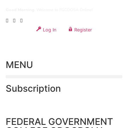
Good Morning.
Welcome to FGCOOSA Online!
Log In
Register
MENU
Subscription
FEDERAL GOVERNMENT