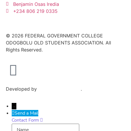
Benjamin Osas Iredia
+234 806 219 0335
© 2026 FEDERAL GOVERNMENT COLLEGE
ODOGBOLU OLD STUDENTS ASSOCIATION. All
Rights Reserved.
Developed by
Exploits Mediatech
.
→
Send a Mail
Contact Form
Name