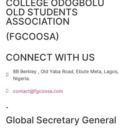
COLLEGE ODOGBOLU
OLD STUDENTS
ASSOCIATION
(FGCOOSA)
CONNECT WITH US
8B Berkley , Old Yaba Road, Ebute Meta, Lagos,
Nigeria.
contact@fgcoosa.com
.
Global Secretary General